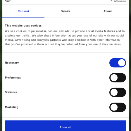
Consent
Details
About
This website uses cookies
We use cookies to personalise content and ads, to provide social media features and to
analyse our traffic. We also share information about your use of our site with our social
media, advertising and analytics partners who may combine it with other information
that you’ve provided to them or that they’ve collected from your use of their services.
Consent
Necessary
Selection
Preferences
Statistics
Marketing
Allow all