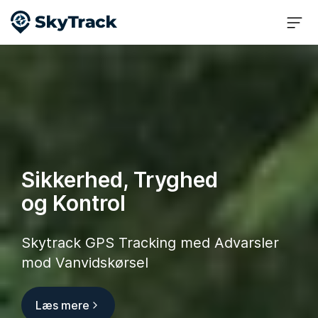
Sikkerhed, Tryghed
og Kontrol
Skytrack GPS Tracking med Advarsler
mod Vanvidskørsel
Læs mere