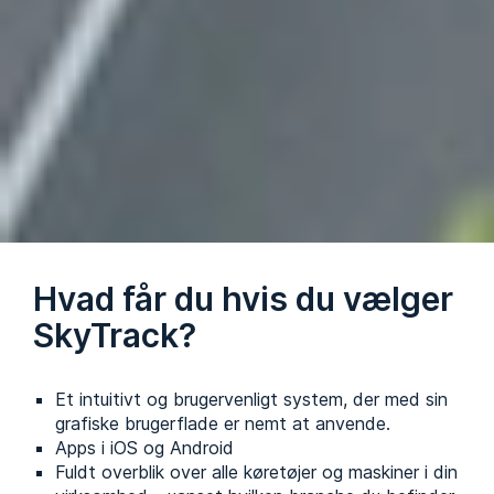
Hvad får du hvis du vælger
SkyTrack?
Et intuitivt og brugervenligt system, der med sin
grafiske brugerflade er nemt at anvende.
Apps i iOS og Android
Fuldt overblik over alle køretøjer og maskiner i din