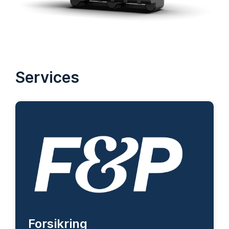
Services
Forsikring